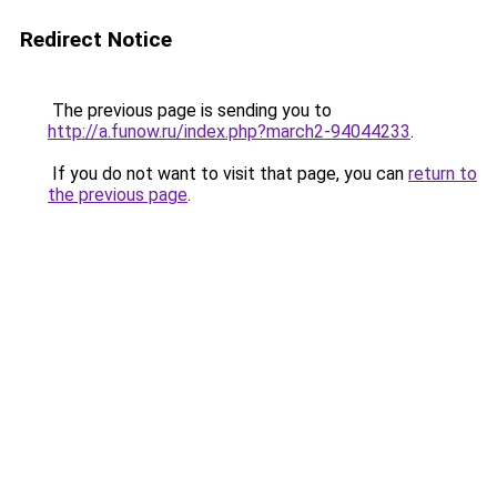
Redirect Notice
The previous page is sending you to
http://a.funow.ru/index.php?march2-94044233
.
If you do not want to visit that page, you can
return to
the previous page
.