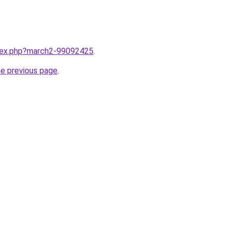
ndex.php?march2-99092425
.
he previous page
.