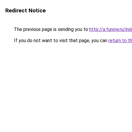
Redirect Notice
The previous page is sending you to
http://a.funow.ru/i
If you do not want to visit that page, you can
return to t