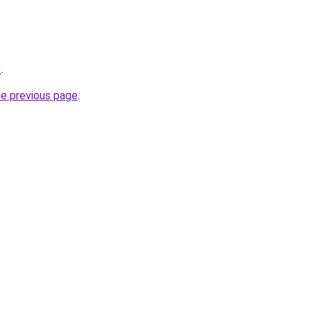
3
.
he previous page
.