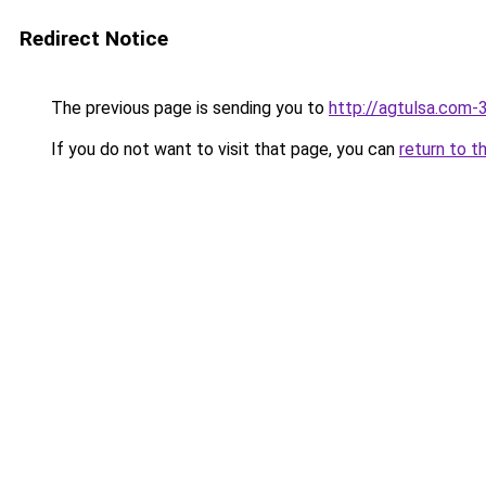
Redirect Notice
The previous page is sending you to
http://agtulsa.com-
If you do not want to visit that page, you can
return to t