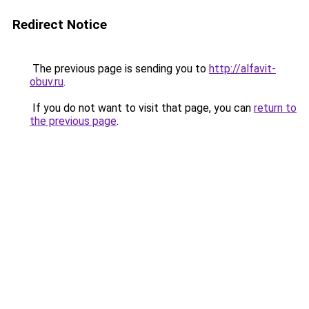
Redirect Notice
The previous page is sending you to
http://alfavit-
obuv.ru
.
If you do not want to visit that page, you can
return to
the previous page
.