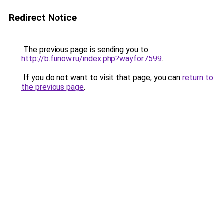
Redirect Notice
The previous page is sending you to
http://b.funow.ru/index.php?wayfor7599
.
If you do not want to visit that page, you can
return to
the previous page
.