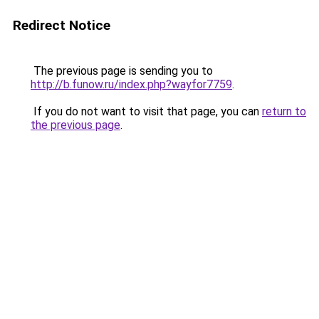
Redirect Notice
The previous page is sending you to
http://b.funow.ru/index.php?wayfor7759
.
If you do not want to visit that page, you can
return to
the previous page
.