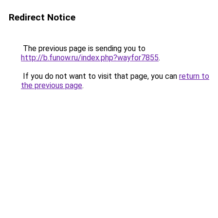
Redirect Notice
The previous page is sending you to
http://b.funow.ru/index.php?wayfor7855
.
If you do not want to visit that page, you can
return to
the previous page
.