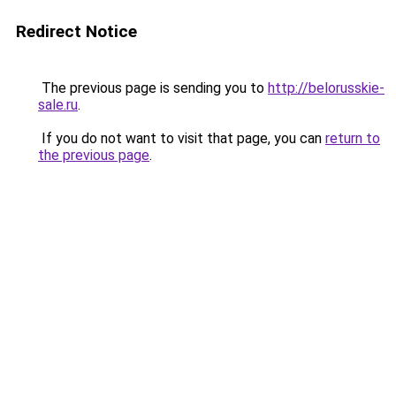
Redirect Notice
The previous page is sending you to
http://belorusskie-
sale.ru
.
If you do not want to visit that page, you can
return to
the previous page
.