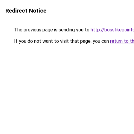
Redirect Notice
The previous page is sending you to
http://bosslikepoints
If you do not want to visit that page, you can
return to t