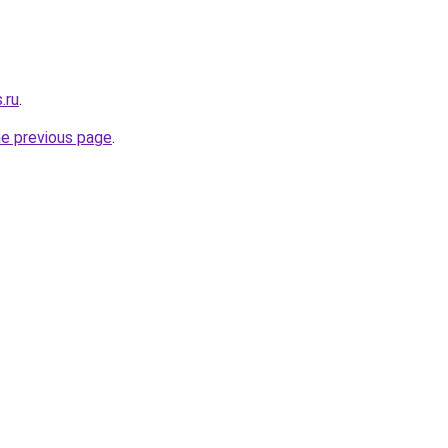
.ru
.
he previous page
.