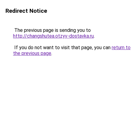
Redirect Notice
The previous page is sending you to
http://changshutea.otzyv-dostavka.ru
.
If you do not want to visit that page, you can
return to
the previous page
.