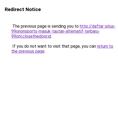
Redirect Notice
The previous page is sending you to
http://daftar-situs-
99ononsports-masuk-tautan-alternatif-terbaru-
99onl.closethedoor.id
.
If you do not want to visit that page, you can
return to
the previous page
.