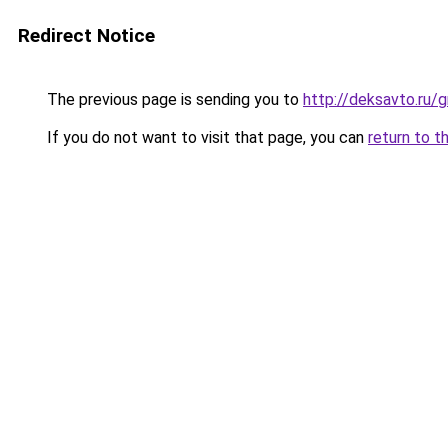
Redirect Notice
The previous page is sending you to
http://deksavto.ru/
If you do not want to visit that page, you can
return to t