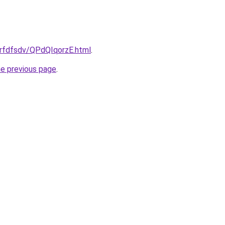
grfdfsdv/QPdQIqorzE.html
.
he previous page
.