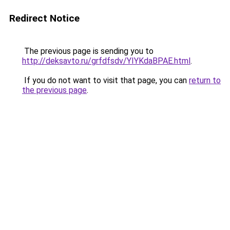
Redirect Notice
The previous page is sending you to
http://deksavto.ru/grfdfsdv/YIYKdaBPAE.html
.
If you do not want to visit that page, you can
return to
the previous page
.