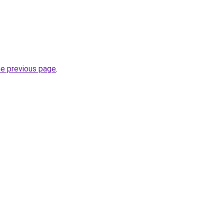
he previous page
.