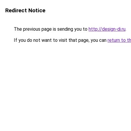
Redirect Notice
The previous page is sending you to
http://design-di.ru
.
If you do not want to visit that page, you can
return to t