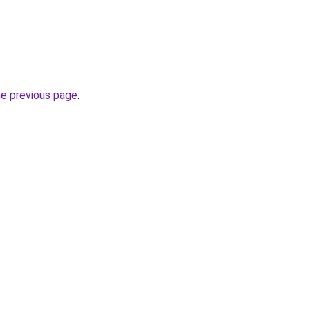
he previous page
.