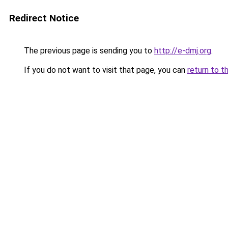
Redirect Notice
The previous page is sending you to
http://e-dmj.org
.
If you do not want to visit that page, you can
return to t