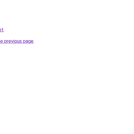
et
.
he previous page
.