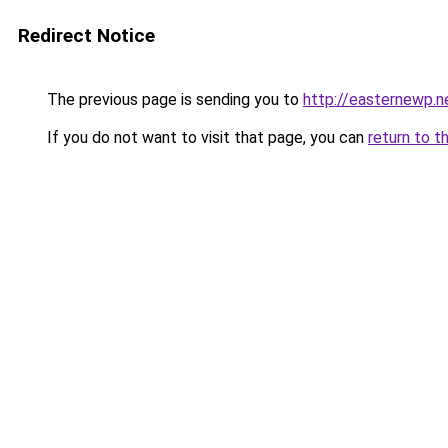
Redirect Notice
The previous page is sending you to
http://easternewp.n
If you do not want to visit that page, you can
return to t