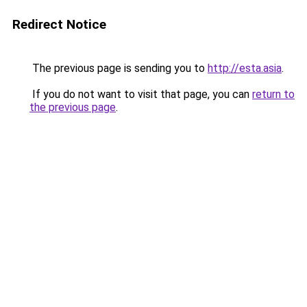
Redirect Notice
The previous page is sending you to
http://esta.asia
.
If you do not want to visit that page, you can
return to
the previous page
.