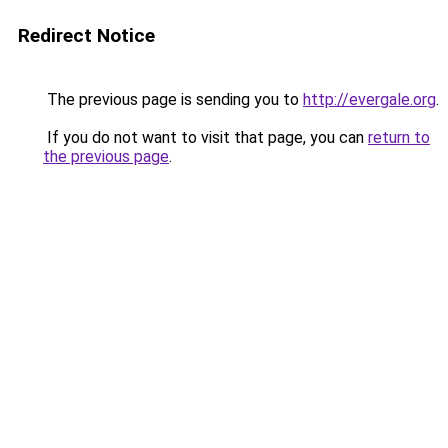
Redirect Notice
The previous page is sending you to
http://evergale.org
.
If you do not want to visit that page, you can
return to
the previous page
.