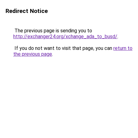
Redirect Notice
The previous page is sending you to
http://exchanger24.org/xchange_ada_to_busd/
.
If you do not want to visit that page, you can
return to
the previous page
.