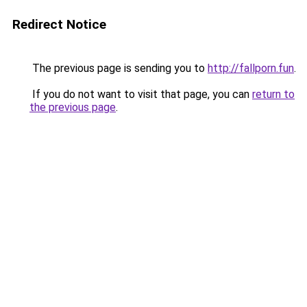
Redirect Notice
The previous page is sending you to
http://fallporn.fun
.
If you do not want to visit that page, you can
return to
the previous page
.