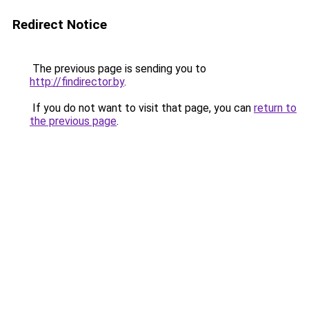
Redirect Notice
The previous page is sending you to
http://findirector.by
.
If you do not want to visit that page, you can
return to
the previous page
.