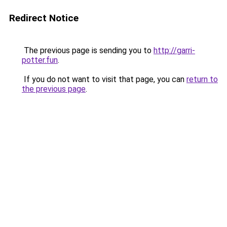
Redirect Notice
The previous page is sending you to
http://garri-
potter.fun
.
If you do not want to visit that page, you can
return to
the previous page
.