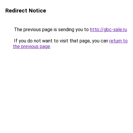
Redirect Notice
The previous page is sending you to
http://gbc-sale.ru
.
If you do not want to visit that page, you can
return to
the previous page
.