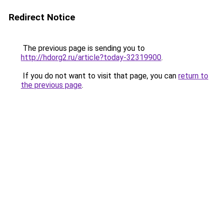
Redirect Notice
The previous page is sending you to
http://hdorg2.ru/article?today-32319900
.
If you do not want to visit that page, you can
return to
the previous page
.