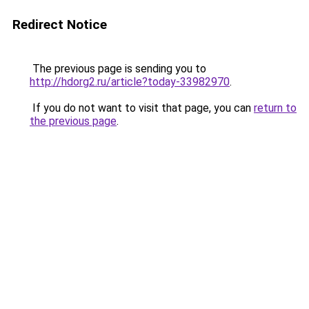
Redirect Notice
The previous page is sending you to
http://hdorg2.ru/article?today-33982970
.
If you do not want to visit that page, you can
return to
the previous page
.