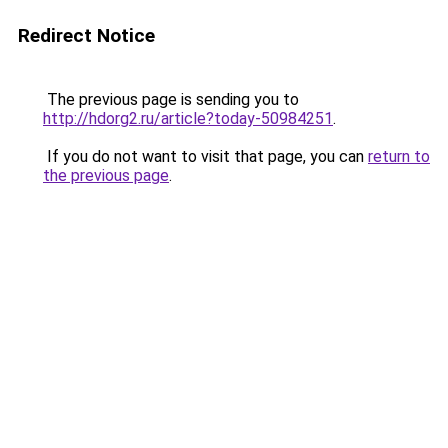
Redirect Notice
The previous page is sending you to
http://hdorg2.ru/article?today-50984251
.
If you do not want to visit that page, you can
return to
the previous page
.