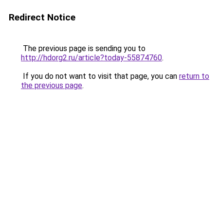
Redirect Notice
The previous page is sending you to
http://hdorg2.ru/article?today-55874760
.
If you do not want to visit that page, you can
return to
the previous page
.