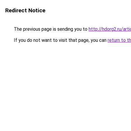
Redirect Notice
The previous page is sending you to
http://hdorg2.ru/ar
If you do not want to visit that page, you can
return to t