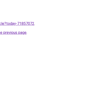
ticle?today-71857072
.
he previous page
.