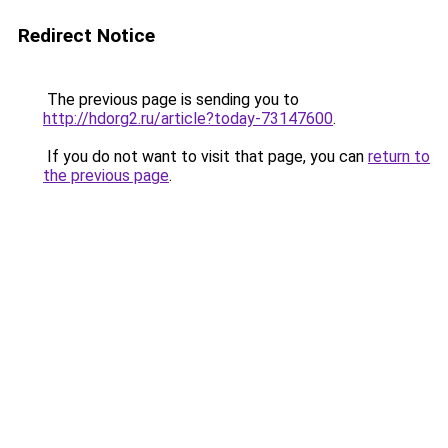
Redirect Notice
The previous page is sending you to
http://hdorg2.ru/article?today-73147600
.
If you do not want to visit that page, you can
return to
the previous page
.