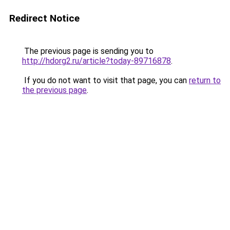
Redirect Notice
The previous page is sending you to
http://hdorg2.ru/article?today-89716878
.
If you do not want to visit that page, you can
return to
the previous page
.