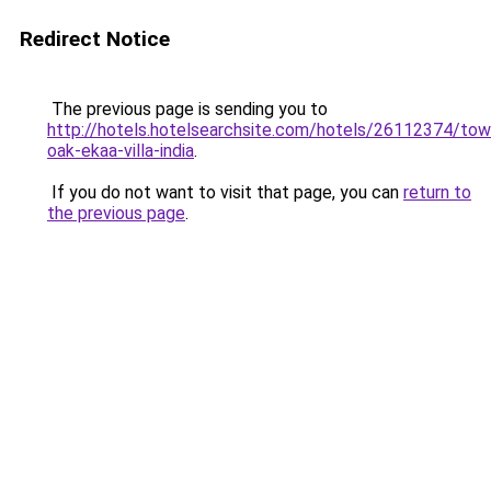
Redirect Notice
The previous page is sending you to
http://hotels.hotelsearchsite.com/hotels/26112374/to
oak-ekaa-villa-india
.
If you do not want to visit that page, you can
return to
the previous page
.