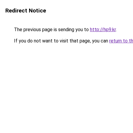
Redirect Notice
The previous page is sending you to
http://hp9.kr
.
If you do not want to visit that page, you can
return to t