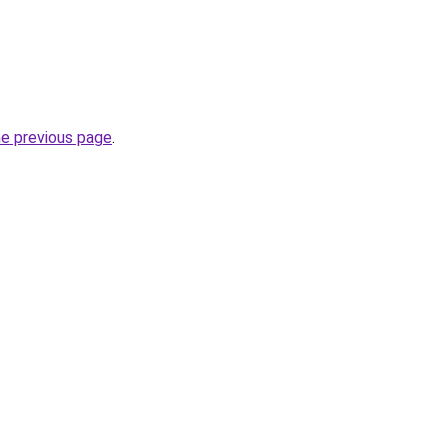
he previous page
.