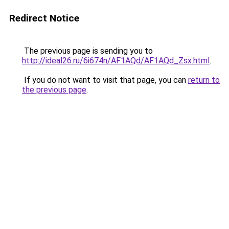
Redirect Notice
The previous page is sending you to
http://ideal26.ru/6i674n/AF1AQd/AF1AQd_Zsx.html
.
If you do not want to visit that page, you can
return to
the previous page
.