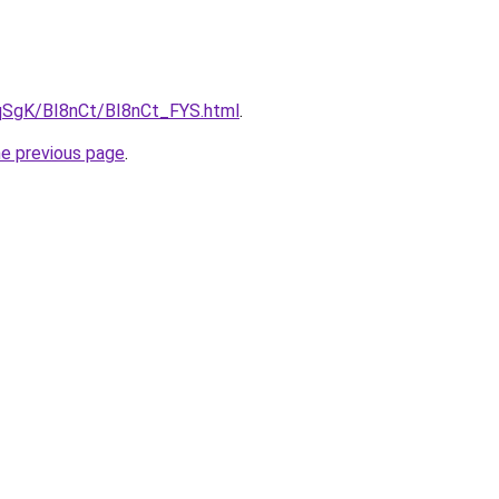
7pqSgK/BI8nCt/BI8nCt_FYS.html
.
he previous page
.