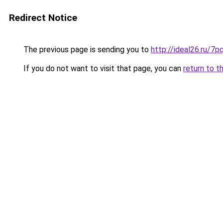
Redirect Notice
The previous page is sending you to
http://ideal26.ru/
If you do not want to visit that page, you can
return to t