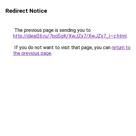
Redirect Notice
The previous page is sending you to
http://ideal26.ru/7pqSgK/XwJZx7/XwJZx7_I~z.html
.
If you do not want to visit that page, you can
return to
the previous page
.