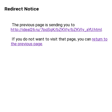
Redirect Notice
The previous page is sending you to
http://ideal26.ru/7pqSgK/bZKVIy/bZKVIy_aYU.html
.
If you do not want to visit that page, you can
return to
the previous page
.