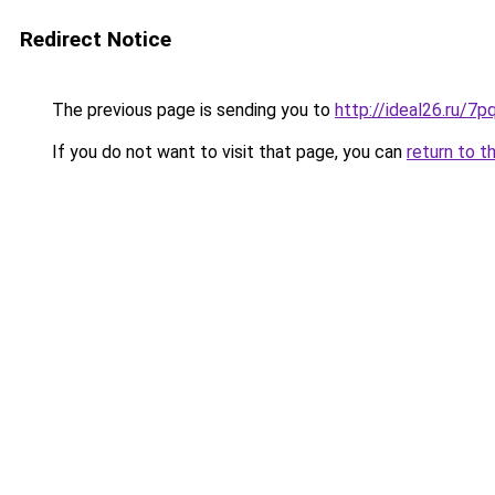
Redirect Notice
The previous page is sending you to
http://ideal26.ru/
If you do not want to visit that page, you can
return to t