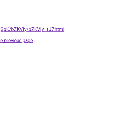
7pqSgK/bZKVIy/bZKVIy_tJ7.html
.
he previous page
.