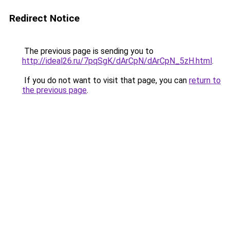
Redirect Notice
The previous page is sending you to
http://ideal26.ru/7pqSgK/dArCpN/dArCpN_5zH.html
.
If you do not want to visit that page, you can
return to
the previous page
.