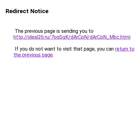
Redirect Notice
The previous page is sending you to
http://ideal26.ru/7pqSgK/dArCpN/dArCpN_Mbc.html
.
If you do not want to visit that page, you can
return to
the previous page
.