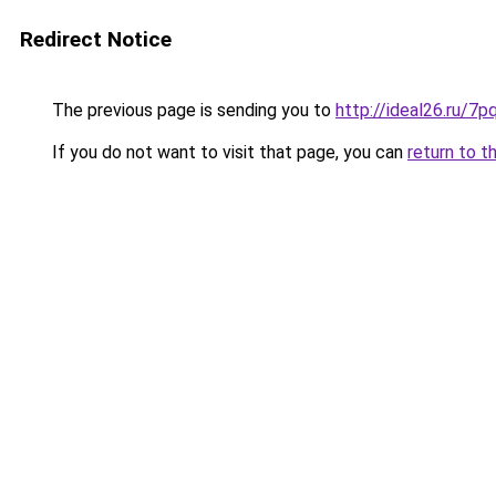
Redirect Notice
The previous page is sending you to
http://ideal26.ru/
If you do not want to visit that page, you can
return to t