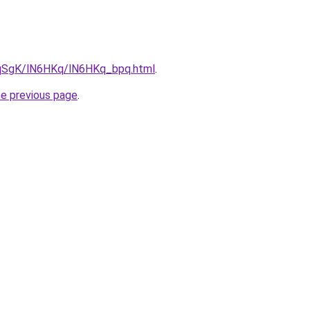
7pqSgK/lN6HKq/lN6HKq_bpq.html
.
he previous page
.