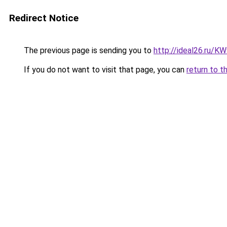
Redirect Notice
The previous page is sending you to
http://ideal26.ru
If you do not want to visit that page, you can
return to t