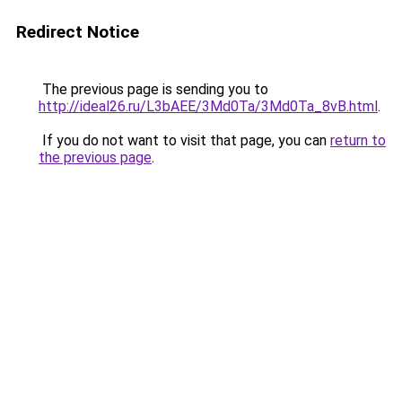
Redirect Notice
The previous page is sending you to
http://ideal26.ru/L3bAEE/3Md0Ta/3Md0Ta_8vB.html
.
If you do not want to visit that page, you can
return to
the previous page
.