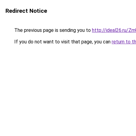
Redirect Notice
The previous page is sending you to
http://ideal26.ru/
If you do not want to visit that page, you can
return to t