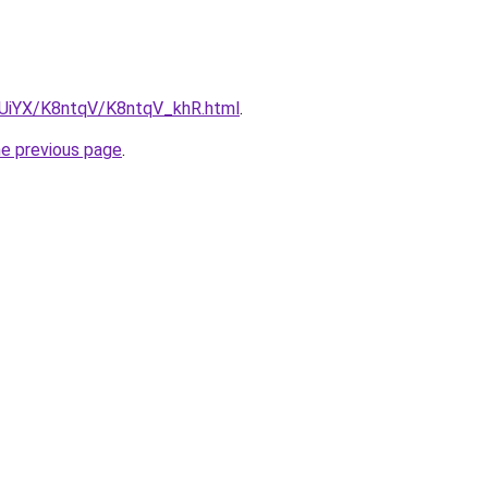
ZmUiYX/K8ntqV/K8ntqV_khR.html
.
he previous page
.