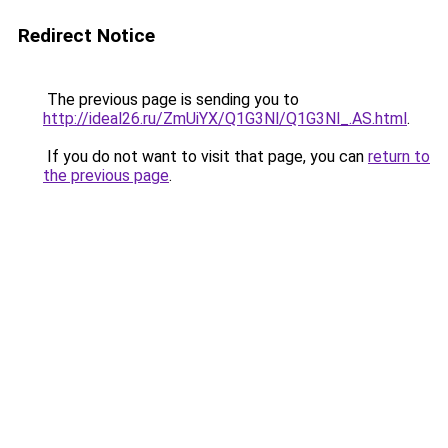
Redirect Notice
The previous page is sending you to
http://ideal26.ru/ZmUiYX/Q1G3Nl/Q1G3Nl_.AS.html
.
If you do not want to visit that page, you can
return to
the previous page
.