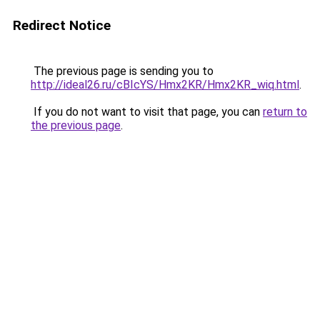
Redirect Notice
The previous page is sending you to
http://ideal26.ru/cBIcYS/Hmx2KR/Hmx2KR_wiq.html
.
If you do not want to visit that page, you can
return to
the previous page
.