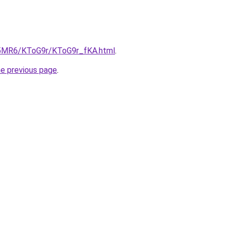
cL5MR6/KToG9r/KToG9r_fKA.html
.
he previous page
.