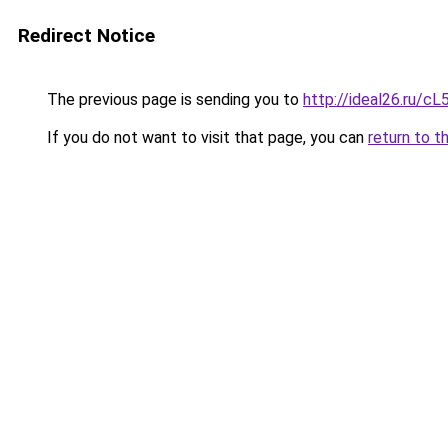
Redirect Notice
The previous page is sending you to
http://ideal26.ru/
If you do not want to visit that page, you can
return to t