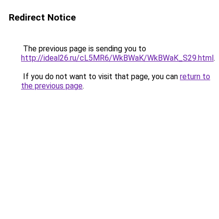
Redirect Notice
The previous page is sending you to
http://ideal26.ru/cL5MR6/WkBWaK/WkBWaK_S29.html
.
If you do not want to visit that page, you can
return to
the previous page
.