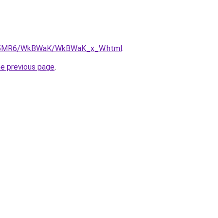
/cL5MR6/WkBWaK/WkBWaK_x_W.html
.
he previous page
.