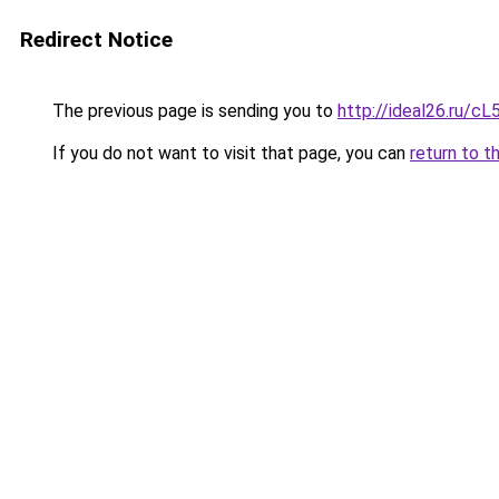
Redirect Notice
The previous page is sending you to
http://ideal26.ru
If you do not want to visit that page, you can
return to t