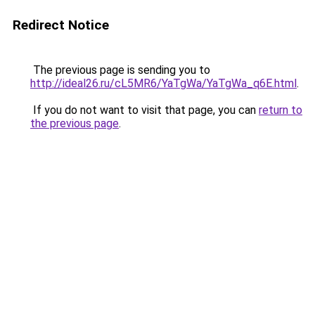
Redirect Notice
The previous page is sending you to
http://ideal26.ru/cL5MR6/YaTgWa/YaTgWa_q6E.html
.
If you do not want to visit that page, you can
return to
the previous page
.