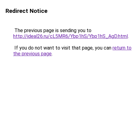
Redirect Notice
The previous page is sending you to
http://ideal26.ru/cL5MR6/Ybp1hS/Ybp1hS_AgD.html
.
If you do not want to visit that page, you can
return to
the previous page
.